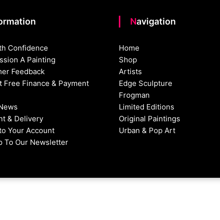
formation
Navigation
th Confidence
Home
sion A Painting
Shop
er Feedback
Artists
st Free Finance & Payment
Edge Sculpture
Frogman
 News
Limited Editions
t & Delivery
Original Paintings
nto Your Account
Urban & Pop Art
p To Our Newsletter