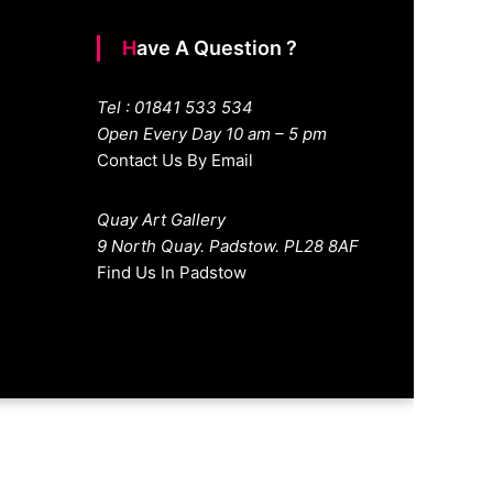
Have A Question ?
Tel : 01841 533 534
Open Every Day 10 am – 5 pm
Contact Us By Email
Quay Art Gallery
9 North Quay. Padstow. PL28 8AF
Find Us In Padstow