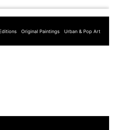
Editions
Original Paintings
Urban & Pop Art