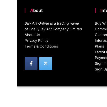
About
In
Buy Art Online is a trading name
Buy Wi
of The Quay Art Company Limited
Commis
About Us
Custom
Privacy Policy
Intere
Terms & Conditions
Plans
Latest
Paymen
Sign I
Sign U