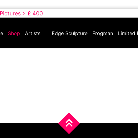
 Pictures > £ 400
e
Shop
Artists
Edge Sculpture
Frogman
Limited 