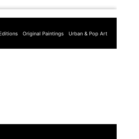
Editions
Original Paintings
Urban & Pop Art