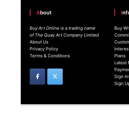
About
In
Buy Art Online is a trading name
Buy Wi
of The Quay Art Company Limited
Commis
About Us
Custom
Privacy Policy
Intere
Terms & Conditions
Plans
Latest
Paymen
Sign I
Sign U