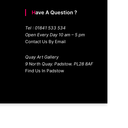
Have A Question ?
Tel : 01841 533 534
Open Every Day 10 am – 5 pm
Contact Us By Email
Quay Art Gallery
9 North Quay. Padstow. PL28 8AF
Find Us In Padstow