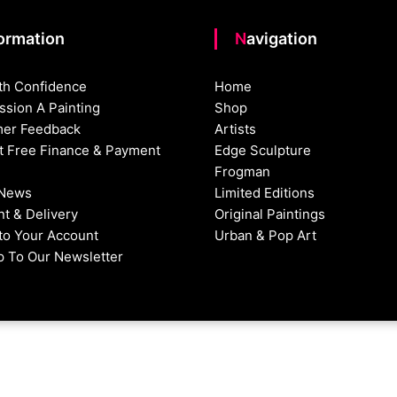
formation
Navigation
th Confidence
Home
sion A Painting
Shop
er Feedback
Artists
st Free Finance & Payment
Edge Sculpture
Frogman
 News
Limited Editions
t & Delivery
Original Paintings
nto Your Account
Urban & Pop Art
p To Our Newsletter