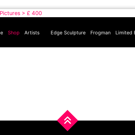
 Pictures > £ 400
e
Shop
Artists
Edge Sculpture
Frogman
Limited 