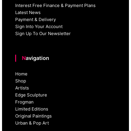
Interest Free Finance & Payment Plans
Latest News
Payment & Delivery
Sign Into Your Account
Sign Up To Our Newsletter
Navigation
Home
Shop
Artists
Edge Sculpture
Frogman
Limited Editions
Original Paintings
Urban & Pop Art