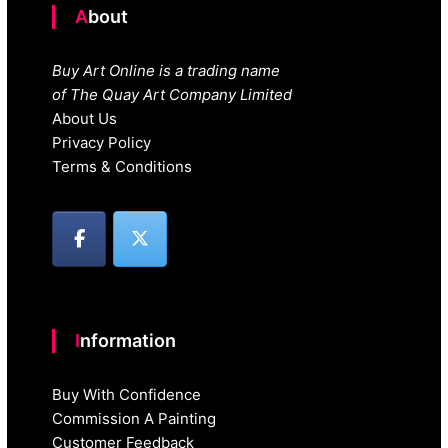
About
Buy Art Online is a trading name
of The Quay Art Company Limited
About Us
Privacy Policy
Terms & Conditions
Information
Buy With Confidence
Commission A Painting
Customer Feedback