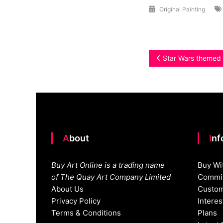
Original Painting
Post
Star Wars themed 
navigation
About
In
Buy Art Online is a trading name
Buy Wi
of The Quay Art Company Limited
Commis
About Us
Custom
Privacy Policy
Intere
Terms & Conditions
Plans