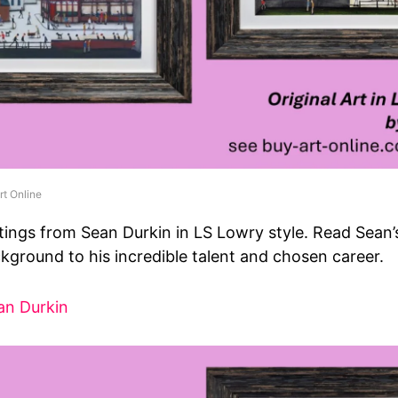
rt Online
tings from Sean Durkin in LS Lowry style. Read Sean
kground to his incredible talent and chosen career.
an Durkin