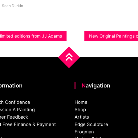
Sean Durkin
limited editions from JJ Adams
New Original Paintings o
formation
Navigation
th Confidence
Home
sion A Painting
Shop
er Feedback
Artists
st Free Finance & Payment
Edge Sculpture
Frogman