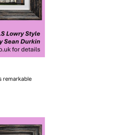
’s remarkable