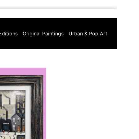
Editions
Original Paintings
Urban & Pop Art