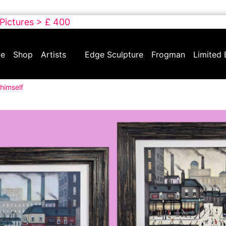
 Pictures > £ 400
e
Shop
Artists
Edge Sculpture
Frogman
Limited 
himself