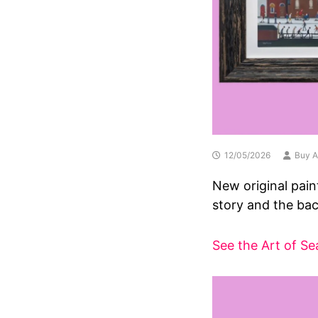
12/05/2026
Buy A
New original pain
story and the bac
See the Art of Se