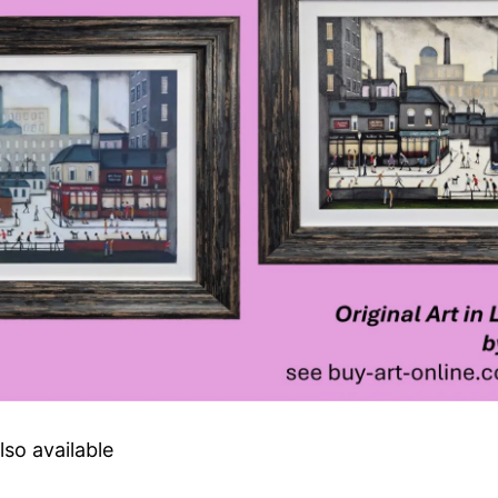
lso available