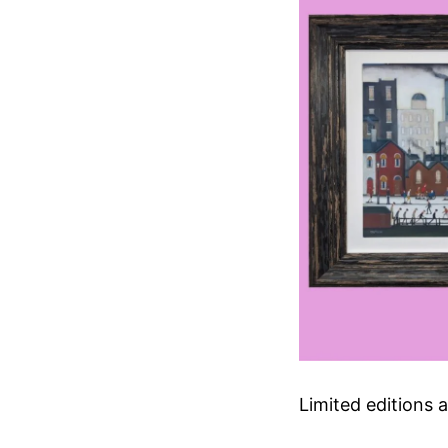
Limited editions a