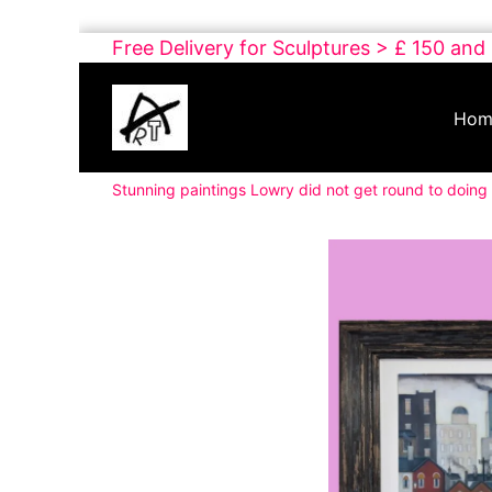
Skip
Free Delivery for Sculptures > £ 150 and
to
Buy
content
Art
Hom
Online
Contemporary
Stunning paintings Lowry did not get round to doing 
Art