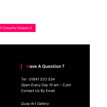
f Colourful Flowers
Have A Question ?
Tel : 01841 533 534
Open Every Day 10 am – 5 pm
Contact Us By Email
Quay Art Gallery