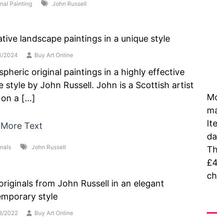
inal Painting
John Russell
tive landscape paintings in a unique style
4/2024
Buy Art Online
pheric original paintings in a highly effective
e style by John Russell. John is a Scottish artist
Mo
g on a […]
ma
It
 More Text
da
inals
John Russell
Th
£4
ch
riginals from John Russell in an elegant
mporary style
As
8/2022
Buy Art Online