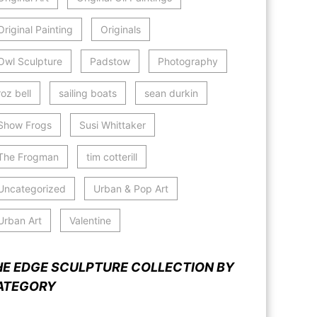
Original Painting
Originals
Owl Sculpture
Padstow
Photography
roz bell
sailing boats
sean durkin
Show Frogs
Susi Whittaker
The Frogman
tim cotterill
Uncategorized
Urban & Pop Art
Urban Art
Valentine
HE EDGE SCULPTURE COLLECTION BY
ATEGORY