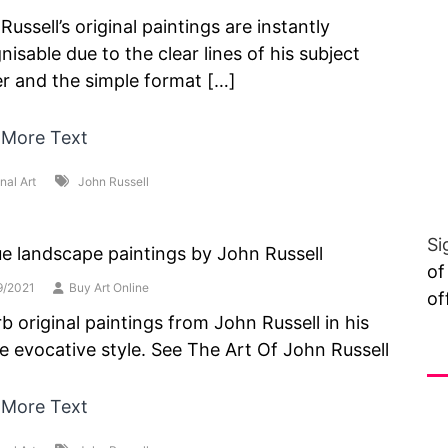
Russell’s original paintings are instantly
nisable due to the clear lines of his subject
r and the simple format […]
 More Text
nal Art
John Russell
Si
e landscape paintings by John Russell
of
9/2021
Buy Art Online
of
b original paintings from John Russell in his
e evocative style. See The Art Of John Russell
Vi
 More Text