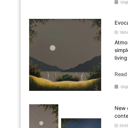
Orig
Evoca
19/0
Atmos
simpl
livin
Read
Orig
New o
conte
24/0