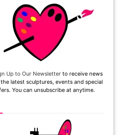
gn Up to Our Newsletter
to receive news
 the latest sculptures, events and special
fers. You can unsubscribe at anytime.
sit or Call Our Gallery