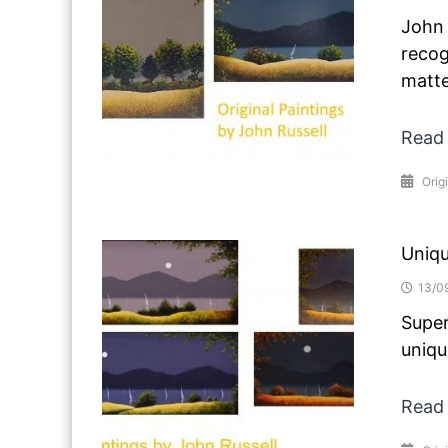
John 
recog
matte
Read
Origi
Uniqu
13/0
Super
uniqu
Read