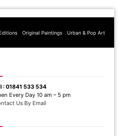
Editions
Original Paintings
Urban & Pop Art
ve A Question ?
l : 01841 533 534
en Every Day 10 am – 5 pm
ntact Us By Email
ee Delivery