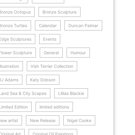
Bronze Octopus
Bronze Sculpture
Bronze Turtles
Calendar
Duncan Palmar
Edge Sculptures
Events
Flower Sculpture
General
Humour
Illustration
Irish Terrier Collection
JJ Adams
Katy Dobson
Land Sea & City Scapes
Lillias Blackie
Limited Edition
limited editions
new artist
New Release
Nigel Cooke
Original Art
Original Oil Paintings