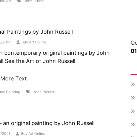
nal Art
John Russell
nal Paintings by John Russell
Qu
6/2021
Buy Art Online
0
sh contemporary original paintings by John
ll See the Art of John Russell
Re
 More Text
inal Painting
John Russell
 – an original painting by John Russell
5/2021
Buy Art Online