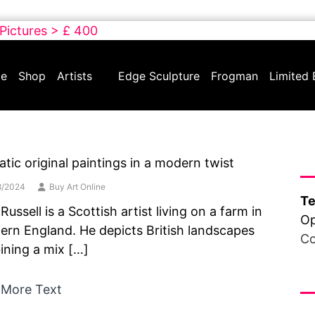
 Pictures > £ 400
e
Shop
Artists
Edge Sculpture
Frogman
Limited 
Ha
tic original paintings in a modern twist
8/2024
Buy Art Online
Te
Russell is a Scottish artist living on a farm in
Op
ern England. He depicts British landscapes
Co
ning a mix […]
Fr
 More Text