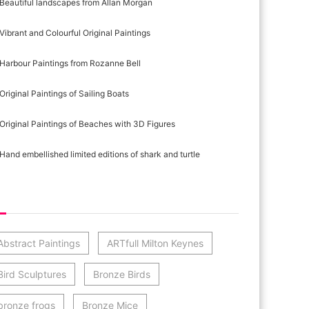
Beautiful landscapes from Allan Morgan
Vibrant and Colourful Original Paintings
Harbour Paintings from Rozanne Bell
Original Paintings of Sailing Boats
Original Paintings of Beaches with 3D Figures
Hand embellished limited editions of shark and turtle
st Category Cloud
Abstract Paintings
ARTfull Milton Keynes
Bird Sculptures
Bronze Birds
bronze frogs
Bronze Mice