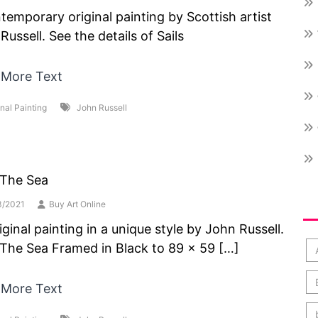
temporary original painting by Scottish artist
Russell. See the details of Sails
 More Text
inal Painting
John Russell
 The Sea
Po
3/2021
Buy Art Online
iginal painting in a unique style by John Russell.
The Sea Framed in Black to 89 x 59 […]
 More Text