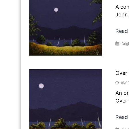
A con
John 
Read
Orig
Over
15/0
An or
Over 
Read