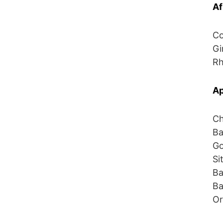
Af
Co
Gi
Rh
Ap
Ch
Ba
Go
Si
Ba
Ba
Or