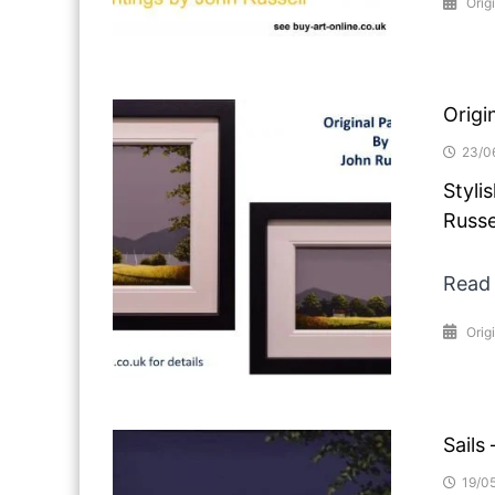
Origi
Origi
23/0
Styli
Russe
Read
Orig
Sails
19/0