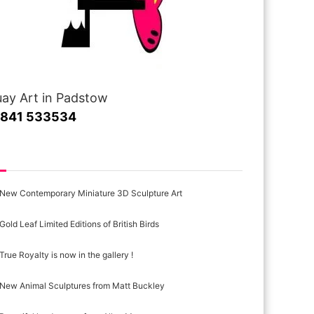
ay Art in Padstow
1841 533534
cent Posts
New Contemporary Miniature 3D Sculpture Art
Gold Leaf Limited Editions of British Birds
True Royalty is now in the gallery !
New Animal Sculptures from Matt Buckley