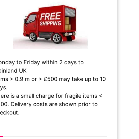
nday to Friday within 2 days to
inland UK
ems > 0.9 m or > £500 may take up to 10
ys.
ere is a small charge for fragile items <
00. Delivery costs are shown prior to
eckout.
 The Paint Dries