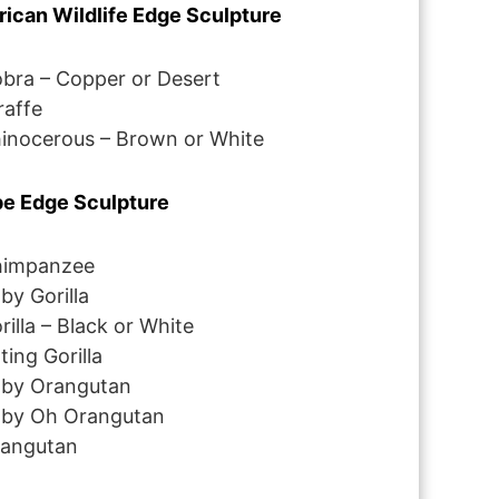
rican Wildlife Edge Sculpture
bra – Copper or Desert
raffe
inocerous – Brown or White
e Edge Sculpture
impanzee
by Gorilla
rilla – Black or White
tting Gorilla
by Orangutan
by Oh Orangutan
angutan