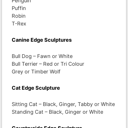
Penguin
Puffin
Robin
T-Rex
Canine Edge Sculptures
Bull Dog – Fawn or White
Bull Terrier – Red or Tri Colour
Grey or Timber Wolf
Cat Edge Sculpture
Sitting Cat – Black, Ginger, Tabby or White
Standing Cat – Black, Ginger or White