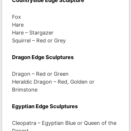
Countryside Edge Sculpture
Fox
Hare
Hare – Stargazer
Squirrel – Red or Grey
Dragon Edge Sculptures
Dragon – Red or Green
Heraldic Dragon – Red, Golden or
Brimstone
Egyptian Edge Sculptures
Cleopatra – Egyptian Blue or Queen of the
Desert