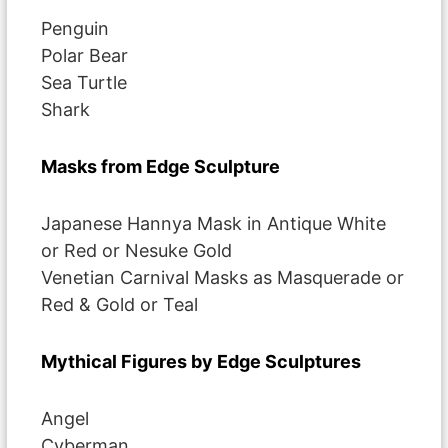
Penguin
Polar Bear
Sea Turtle
Shark
Masks from Edge Sculpture
Japanese Hannya Mask in Antique White
or Red or Nesuke Gold
Venetian Carnival Masks as Masquerade or
Red & Gold or Teal
Mythical Figures by Edge Sculptures
Angel
Cyberman