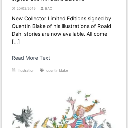
20/02/2019
BAO
New Collector Limited Editions signed by
Quentin Blake of his illustrations of Roald
Dahl stories are now available. All come
[…]
Read More Text
Illustration
quentin blake