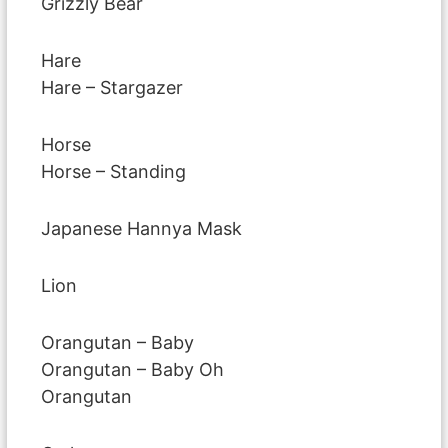
Grizzly Bear
Hare
Hare – Stargazer
Horse
Horse – Standing
Japanese Hannya Mask
Lion
Orangutan – Baby
Orangutan – Baby Oh
Orangutan