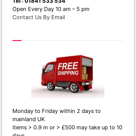
Tel : 01841 533 534
Open Every Day 10 am – 5 pm
Contact Us By Email
Free Delivery
Monday to Friday within 2 days to
mainland UK
Items > 0.9 m or > £500 may take up to 10
days.