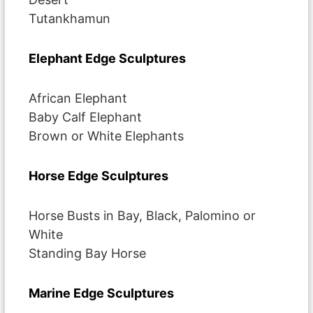
Tutankhamun
Elephant Edge Sculptures
African Elephant
Baby Calf Elephant
Brown or White Elephants
Horse Edge Sculptures
Horse Busts in Bay, Black, Palomino or
White
Standing Bay Horse
Marine Edge Sculptures