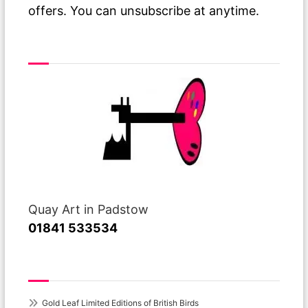
offers. You can unsubscribe at anytime.
Visit or Call Our Gallery
Quay Art in Padstow
01841 533534
Recent Posts
Gold Leaf Limited Editions of British Birds