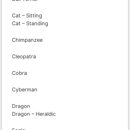
Cat – Sitting
Cat – Standing
Chimpanzee
Cleopatra
Cobra
Cyberman
Dragon
Dragon – Heraldic