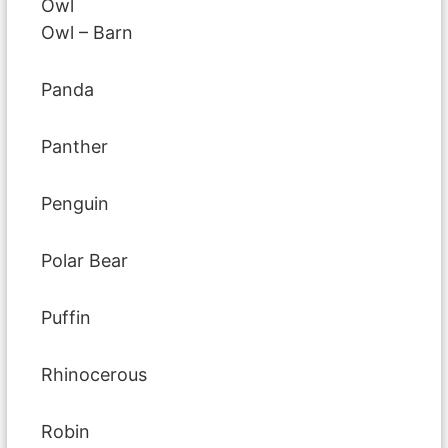
Owl
Owl – Barn
Panda
Panther
Penguin
Polar Bear
Puffin
Rhinocerous
Robin