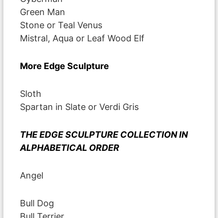
Green Man
Stone or Teal Venus
Mistral, Aqua or Leaf Wood Elf
More Edge Sculpture
Sloth
Spartan in Slate or Verdi Gris
THE EDGE SCULPTURE COLLECTION IN
ALPHABETICAL ORDER
Angel
Bull Dog
Bull Terrier