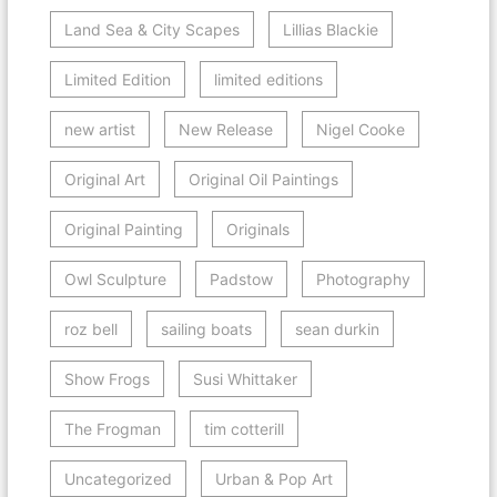
Land Sea & City Scapes
Lillias Blackie
Limited Edition
limited editions
new artist
New Release
Nigel Cooke
Original Art
Original Oil Paintings
Original Painting
Originals
Owl Sculpture
Padstow
Photography
roz bell
sailing boats
sean durkin
Show Frogs
Susi Whittaker
The Frogman
tim cotterill
Uncategorized
Urban & Pop Art