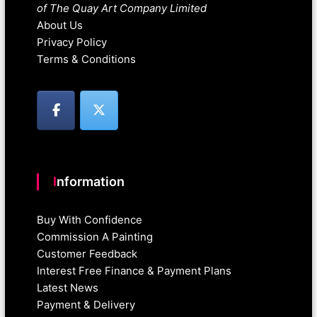
of The Quay Art Company Limited
About Us
Privacy Policy
Terms & Conditions
Information
Buy With Confidence
Commission A Painting
Customer Feedback
Interest Free Finance & Payment Plans
Latest News
Payment & Delivery