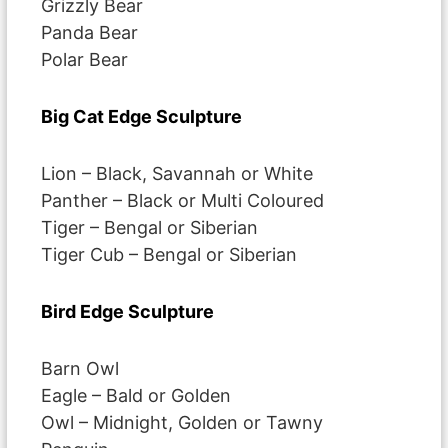
Grizzly Bear
Panda Bear
Polar Bear
Big Cat Edge Sculpture
Lion – Black, Savannah or White
Panther – Black or Multi Coloured
Tiger – Bengal or Siberian
Tiger Cub – Bengal or Siberian
Bird Edge Sculpture
Barn Owl
Eagle – Bald or Golden
Owl – Midnight, Golden or Tawny