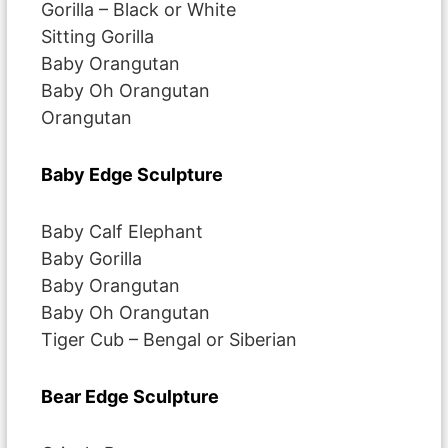
Gorilla – Black or White
Sitting Gorilla
Baby Orangutan
Baby Oh Orangutan
Orangutan
Baby Edge Sculpture
Baby Calf Elephant
Baby Gorilla
Baby Orangutan
Baby Oh Orangutan
Tiger Cub – Bengal or Siberian
Bear Edge Sculpture