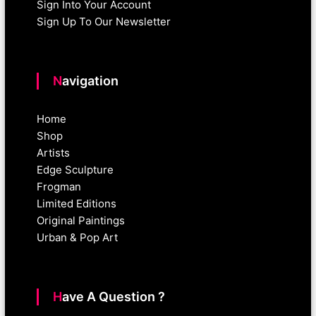
Sign Into Your Account
Sign Up To Our Newsletter
Navigation
Home
Shop
Artists
Edge Sculpture
Frogman
Limited Editions
Original Paintings
Urban & Pop Art
Have A Question ?