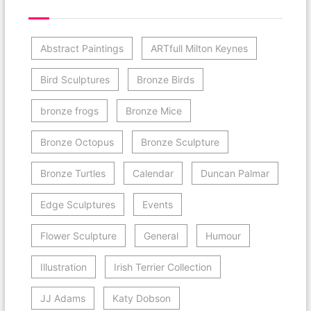
Post Category Cloud
Abstract Paintings
ARTfull Milton Keynes
Bird Sculptures
Bronze Birds
bronze frogs
Bronze Mice
Bronze Octopus
Bronze Sculpture
Bronze Turtles
Calendar
Duncan Palmar
Edge Sculptures
Events
Flower Sculpture
General
Humour
Illustration
Irish Terrier Collection
JJ Adams
Katy Dobson