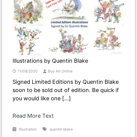
Illustrations by Quentin Blake
11/08/2020
Buy Art Online
Signed Limited Editions by Quentin Blake
soon to be sold out of edition. Be quick if
you would like one […]
Read More Text
Illustration
quentin blake