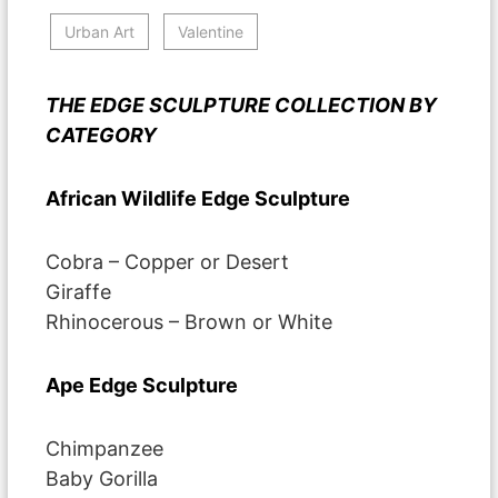
Urban Art
Valentine
THE EDGE SCULPTURE COLLECTION BY
CATEGORY
African Wildlife Edge Sculpture
Cobra – Copper or Desert
Giraffe
Rhinocerous – Brown or White
Ape Edge Sculpture
Chimpanzee
Baby Gorilla