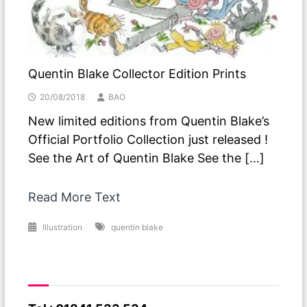
Quentin Blake Collector Edition Prints
20/08/2018
BAO
New limited editions from Quentin Blake’s
Official Portfolio Collection just released !
See the Art of Quentin Blake See the […]
Read More Text
Illustration
quentin blake
Have A Question ?