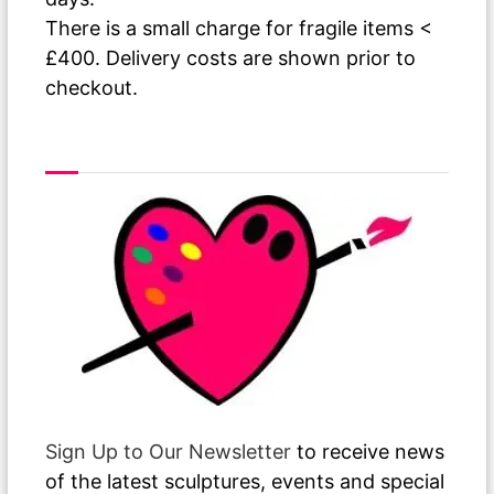
There is a small charge for fragile items <
£400. Delivery costs are shown prior to
checkout.
As The Paint Dries
Sign Up to Our Newsletter
to receive news
of the latest sculptures, events and special