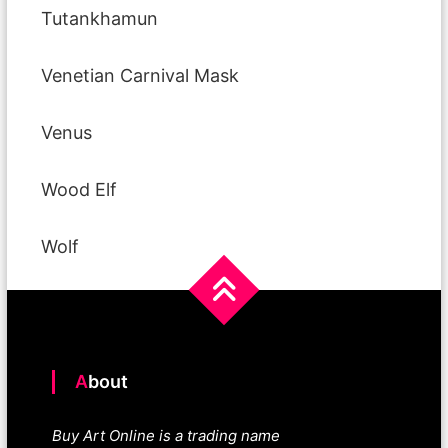
Tutankhamun
Venetian Carnival Mask
Venus
Wood Elf
Wolf
About
Buy Art Online is a trading name