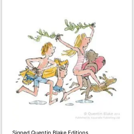
Signed Quentin Blake Editions