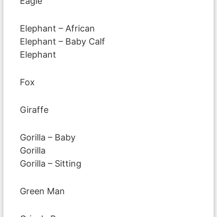
Eagle
Elephant – African
Elephant – Baby Calf
Elephant
Fox
Giraffe
Gorilla – Baby
Gorilla
Gorilla – Sitting
Green Man