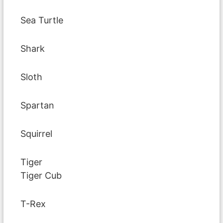
Sea Turtle
Shark
Sloth
Spartan
Squirrel
Tiger
Tiger Cub
T-Rex