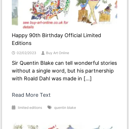
Happy 90th Birthday Official Limited
Editions
02/02/2023
Buy Art Online
Sir Quentin Blake can tell wonderful stories
without a single word, but his partnership
with Roald Dahl was made in […]
Read More Text
limited editions
quentin blake