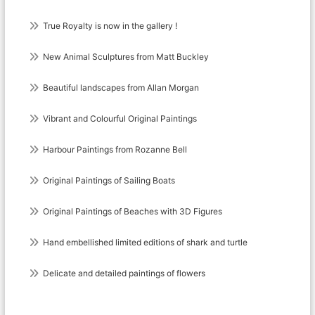
True Royalty is now in the gallery !
New Animal Sculptures from Matt Buckley
Beautiful landscapes from Allan Morgan
Vibrant and Colourful Original Paintings
Harbour Paintings from Rozanne Bell
Original Paintings of Sailing Boats
Original Paintings of Beaches with 3D Figures
Hand embellished limited editions of shark and turtle
Delicate and detailed paintings of flowers