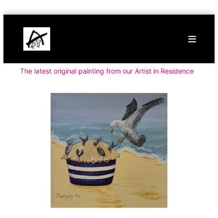
Skip
Buy
to
Art
content
Online
Contemporary
Art
The latest original painting from our Artist in Residence