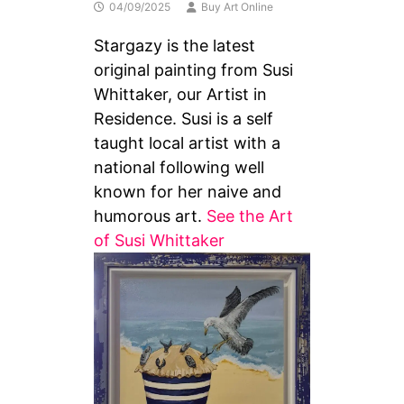
04/09/2025
Buy Art Online
Stargazy is the latest
original painting from Susi
Whittaker, our Artist in
Residence. Susi is a self
taught local artist with a
national following well
known for her naive and
humorous art.
See the Art
of Susi Whittaker