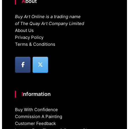
About
Buy Art Online is a trading name
of The Quay Art Company Limited
About Us
Privacy Policy
Terms & Conditions
Information
Buy With Confidence
Commission A Painting
Customer Feedback