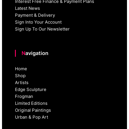
Interest Free Finance & Payment Plans
Latest News
Payment & Delivery
Sign Into Your Account
Sign Up To Our Newsletter
Navigation
Home
Shop
Artists
Edge Sculpture
Frogman
Limited Editions
Original Paintings
Urban & Pop Art