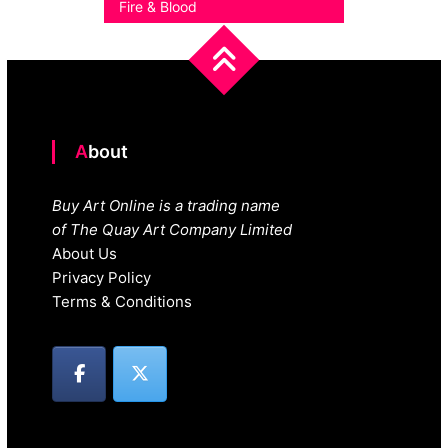
Fire & Blood
About
Buy Art Online is a trading name
of The Quay Art Company Limited
About Us
Privacy Policy
Terms & Conditions