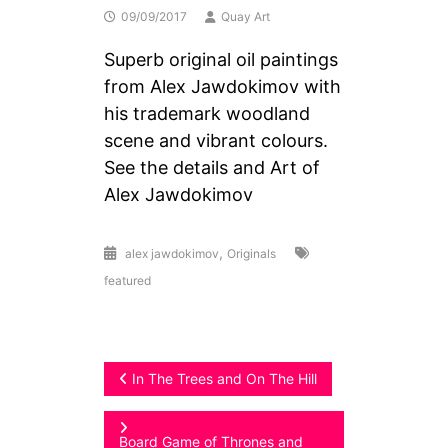
09/09/2017
Quay Art
Superb original oil paintings
from Alex Jawdokimov with
his trademark woodland
scene and vibrant colours.
See the details and Art of
Alex Jawdokimov
,
alex jawdokimov
Originals
featured
Post
In The Trees and On The Hill
navigation
Board Game of Thrones and