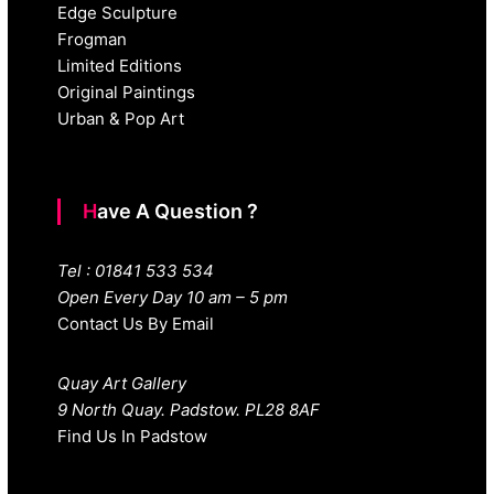
Edge Sculpture
Frogman
Limited Editions
Original Paintings
Urban & Pop Art
Have A Question ?
Tel : 01841 533 534
Open Every Day 10 am – 5 pm
Contact Us By Email
Quay Art Gallery
9 North Quay. Padstow. PL28 8AF
Find Us In Padstow