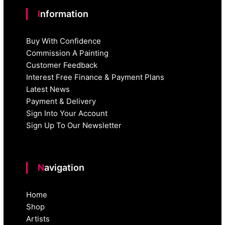
Information
Buy With Confidence
Commission A Painting
Customer Feedback
Interest Free Finance & Payment Plans
Latest News
Payment & Delivery
Sign Into Your Account
Sign Up To Our Newsletter
Navigation
Home
Shop
Artists