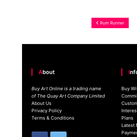
Post
Rum Runner
navigation
About
In
Buy Art Online is a trading name
Buy Wi
of The Quay Art Company Limited
Commis
About Us
Custom
Privacy Policy
Intere
Terms & Conditions
Plans
Latest
Paymen