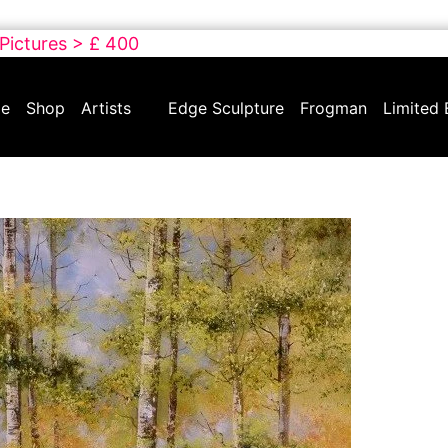
 Pictures > £ 400
e
Shop
Artists
Edge Sculpture
Frogman
Limited 