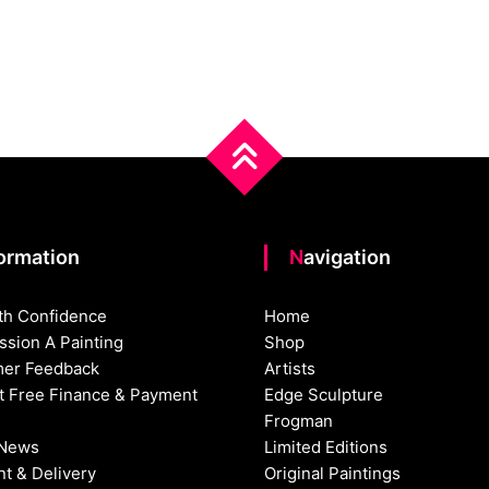
formation
Navigation
th Confidence
Home
sion A Painting
Shop
er Feedback
Artists
st Free Finance & Payment
Edge Sculpture
Frogman
 News
Limited Editions
t & Delivery
Original Paintings