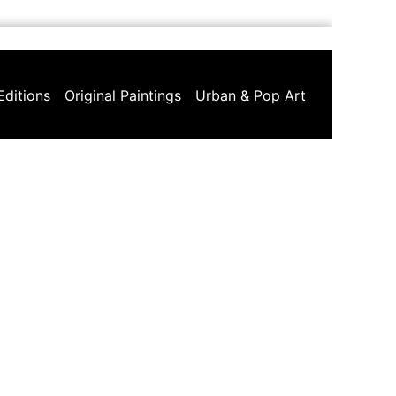
Editions
Original Paintings
Urban & Pop Art