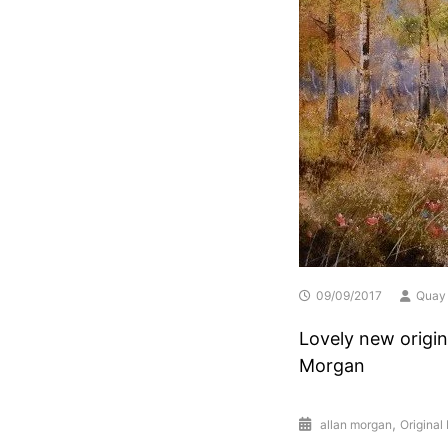
09/09/2017
Quay 
Lovely new origin
Morgan
,
allan morgan
Original