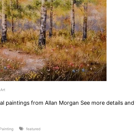
Art
al paintings from Allan Morgan See more details and t
 Painting
featured