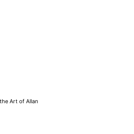
he Art of Allan