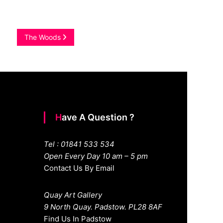
The Woods
Have A Question ?
Tel : 01841 533 534
Open Every Day 10 am – 5 pm
Contact Us By Email
Quay Art Gallery
9 North Quay. Padstow. PL28 8AF
Find Us In Padstow