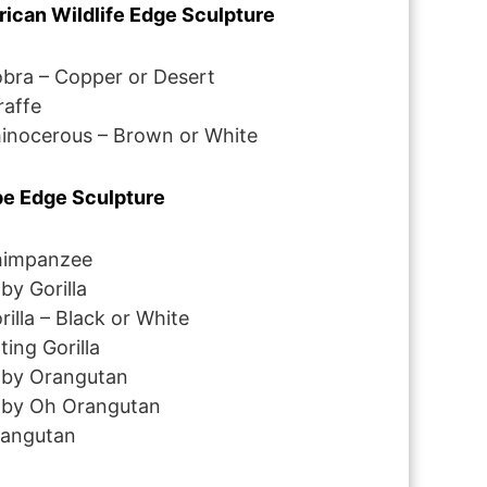
rican Wildlife Edge Sculpture
bra – Copper or Desert
raffe
inocerous – Brown or White
e Edge Sculpture
impanzee
by Gorilla
rilla – Black or White
tting Gorilla
by Orangutan
by Oh Orangutan
angutan