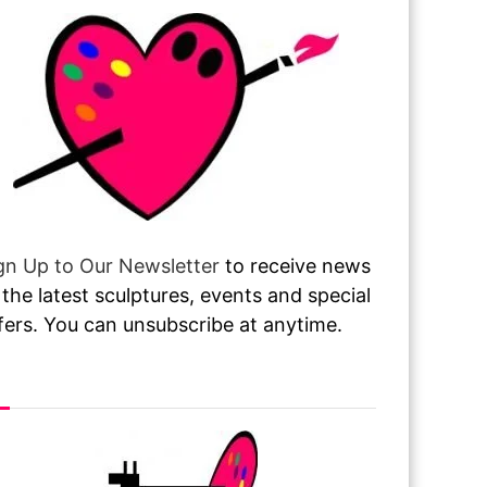
gn Up to Our Newsletter
to receive news
 the latest sculptures, events and special
fers. You can unsubscribe at anytime.
sit or Call Our Gallery