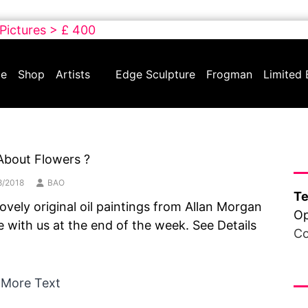
 Pictures > £ 400
e
Shop
Artists
Edge Sculpture
Frogman
Limited 
Ha
About Flowers ?
8/2018
BAO
Te
ovely original oil paintings from Allan Morgan
Op
be with us at the end of the week. See Details
Co
Fr
 More Text