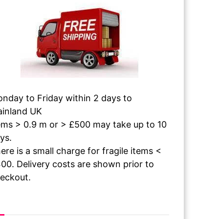
nday to Friday within 2 days to
inland UK
ems > 0.9 m or > £500 may take up to 10
ys.
ere is a small charge for fragile items <
00. Delivery costs are shown prior to
eckout.
 The Paint Dries