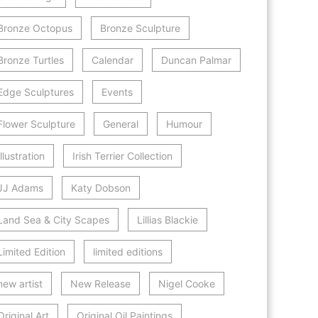
Bronze Octopus
Bronze Sculpture
Bronze Turtles
Calendar
Duncan Palmar
Edge Sculptures
Events
Flower Sculpture
General
Humour
Illustration
Irish Terrier Collection
JJ Adams
Katy Dobson
Land Sea & City Scapes
Lillias Blackie
Limited Edition
limited editions
new artist
New Release
Nigel Cooke
Original Art
Original Oil Paintings