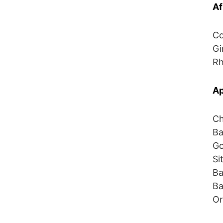
Af
Co
Gi
Rh
Ap
Ch
Ba
Go
Si
Ba
Ba
Or