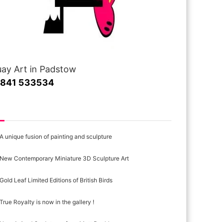
ay Art in Padstow
1841 533534
cent Posts
A unique fusion of painting and sculpture
New Contemporary Miniature 3D Sculpture Art
Gold Leaf Limited Editions of British Birds
True Royalty is now in the gallery !