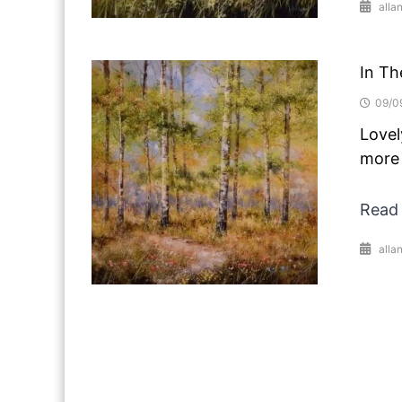
alla
In Th
09/0
Lovel
more 
Read
alla