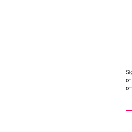
Si
of
of
Vi