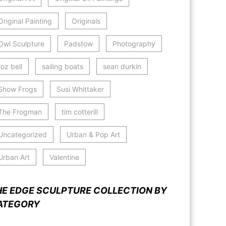
Original Painting
Originals
Owl Sculpture
Padstow
Photography
roz bell
sailing boats
sean durkin
Show Frogs
Susi Whittaker
The Frogman
tim cotterill
Uncategorized
Urban & Pop Art
Urban Art
Valentine
HE EDGE SCULPTURE COLLECTION BY
ATEGORY