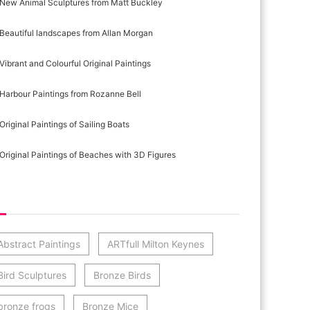
New Animal Sculptures from Matt Buckley
Beautiful landscapes from Allan Morgan
Vibrant and Colourful Original Paintings
Harbour Paintings from Rozanne Bell
Original Paintings of Sailing Boats
Original Paintings of Beaches with 3D Figures
st Category Cloud
Abstract Paintings
ARTfull Milton Keynes
Bird Sculptures
Bronze Birds
bronze frogs
Bronze Mice