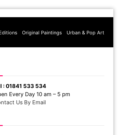
Editions
Original Paintings
Urban & Pop Art
ve A Question ?
l : 01841 533 534
en Every Day 10 am – 5 pm
ntact Us By Email
ee Delivery