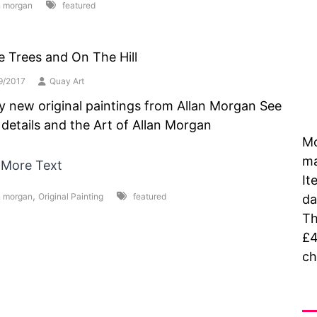
n morgan
featured
e Trees and On The Hill
9/2017
Quay Art
y new original paintings from Allan Morgan See
details and the Art of Allan Morgan
Mo
ma
 More Text
It
,
n morgan
Original Painting
featured
da
Th
£4
ch
As