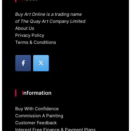
Buy Art Online is a trading name
of The Quay Art Company Limited
About Us
Privacy Policy
Terms & Conditions
Information
Buy With Confidence
Commission A Painting
Customer Feedback
Interest Free Finance & Payment Plans