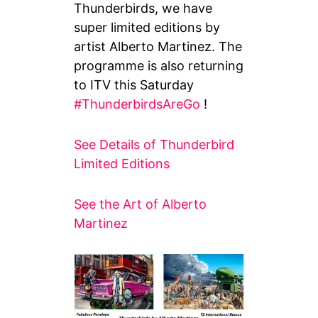
Thunderbirds, we have
super limited editions by
artist Alberto Martinez. The
programme is also returning
to ITV this Saturday
#ThunderbirdsAreGo
!
See Details of Thunderbird
Limited Editions
See the Art of Alberto
Martinez