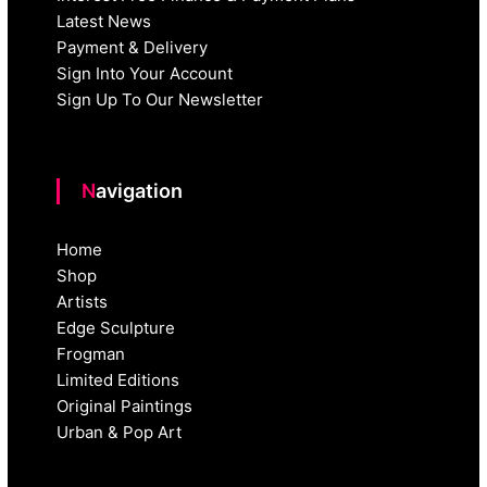
Latest News
Payment & Delivery
Sign Into Your Account
Sign Up To Our Newsletter
Navigation
Home
Shop
Artists
Edge Sculpture
Frogman
Limited Editions
Original Paintings
Urban & Pop Art