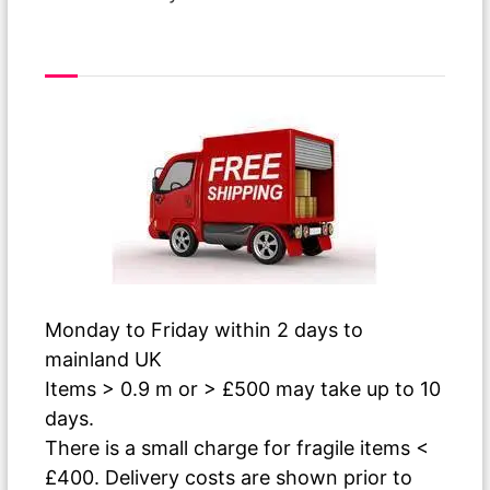
Free Delivery
Monday to Friday within 2 days to
mainland UK
Items > 0.9 m or > £500 may take up to 10
days.
There is a small charge for fragile items <
£400. Delivery costs are shown prior to