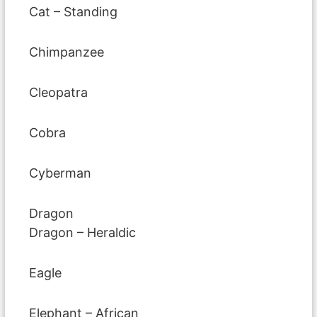
Cat – Standing
Chimpanzee
Cleopatra
Cobra
Cyberman
Dragon
Dragon – Heraldic
Eagle
Elephant – African