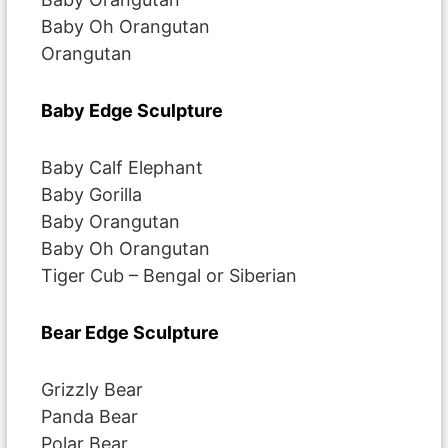
Baby Oh Orangutan
Orangutan
Baby Edge Sculpture
Baby Calf Elephant
Baby Gorilla
Baby Orangutan
Baby Oh Orangutan
Tiger Cub – Bengal or Siberian
Bear Edge Sculpture
Grizzly Bear
Panda Bear
Polar Bear