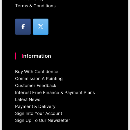
Terms & Conditions
Information
Buy With Confidence
Commission A Painting
Customer Feedback
Interest Free Finance & Payment Plans
Latest News
Payment & Delivery
Sign Into Your Account
Sign Up To Our Newsletter