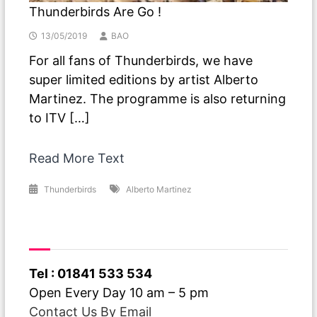
Thunderbirds Are Go !
13/05/2019
BAO
For all fans of Thunderbirds, we have
super limited editions by artist Alberto
Martinez. The programme is also returning
to ITV […]
Read More Text
Thunderbirds
Alberto Martinez
Have A Question ?
Tel : 01841 533 534
Open Every Day 10 am – 5 pm
Contact Us By Email