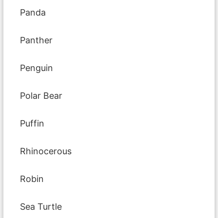
Panda
Panther
Penguin
Polar Bear
Puffin
Rhinocerous
Robin
Sea Turtle