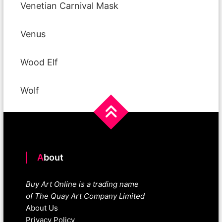
Venetian Carnival Mask
Venus
Wood Elf
Wolf
About
Buy Art Online is a trading name
of The Quay Art Company Limited
About Us
Privacy Policy