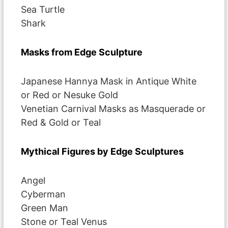
Sea Turtle
Shark
Masks from Edge Sculpture
Japanese Hannya Mask in Antique White
or Red or Nesuke Gold
Venetian Carnival Masks as Masquerade or
Red & Gold or Teal
Mythical Figures by Edge Sculptures
Angel
Cyberman
Green Man
Stone or Teal Venus