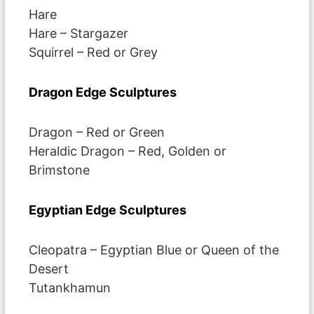
Hare
Hare – Stargazer
Squirrel – Red or Grey
Dragon Edge Sculptures
Dragon – Red or Green
Heraldic Dragon – Red, Golden or
Brimstone
Egyptian Edge Sculptures
Cleopatra – Egyptian Blue or Queen of the
Desert
Tutankhamun