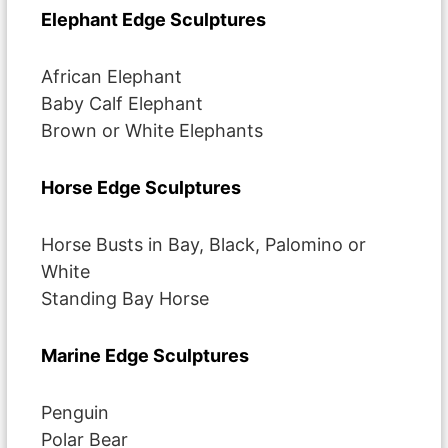
Elephant Edge Sculptures
African Elephant
Baby Calf Elephant
Brown or White Elephants
Horse Edge Sculptures
Horse Busts in Bay, Black, Palomino or
White
Standing Bay Horse
Marine Edge Sculptures
Penguin
Polar Bear