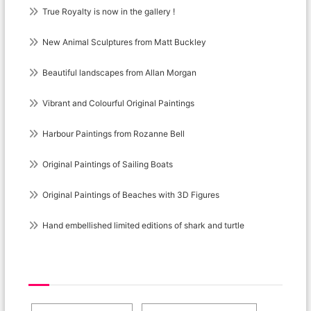
True Royalty is now in the gallery !
New Animal Sculptures from Matt Buckley
Beautiful landscapes from Allan Morgan
Vibrant and Colourful Original Paintings
Harbour Paintings from Rozanne Bell
Original Paintings of Sailing Boats
Original Paintings of Beaches with 3D Figures
Hand embellished limited editions of shark and turtle
Post Category Cloud