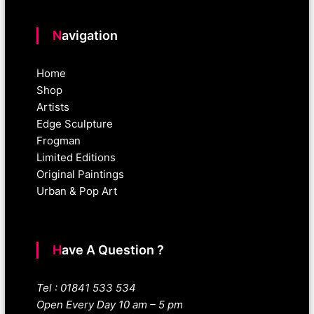
Navigation
Home
Shop
Artists
Edge Sculpture
Frogman
Limited Editions
Original Paintings
Urban & Pop Art
Have A Question ?
Tel : 01841 533 534
Open Every Day 10 am – 5 pm