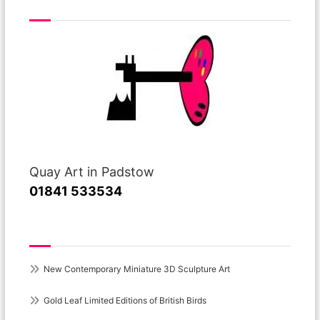
Visit or Call Our Gallery
Quay Art in Padstow
01841 533534
Recent Posts
New Contemporary Miniature 3D Sculpture Art
Gold Leaf Limited Editions of British Birds