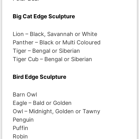
Big Cat Edge Sculpture
Lion – Black, Savannah or White
Panther – Black or Multi Coloured
Tiger – Bengal or Siberian
Tiger Cub – Bengal or Siberian
Bird Edge Sculpture
Barn Owl
Eagle – Bald or Golden
Owl – Midnight, Golden or Tawny
Penguin
Puffin
Robin