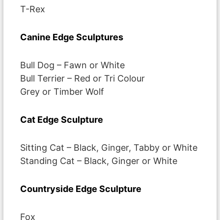
T-Rex
Canine Edge Sculptures
Bull Dog – Fawn or White
Bull Terrier – Red or Tri Colour
Grey or Timber Wolf
Cat Edge Sculpture
Sitting Cat – Black, Ginger, Tabby or White
Standing Cat – Black, Ginger or White
Countryside Edge Sculpture
Fox