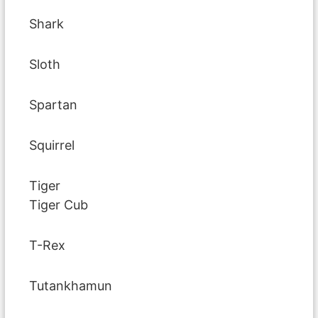
Shark
Sloth
Spartan
Squirrel
Tiger
Tiger Cub
T-Rex
Tutankhamun