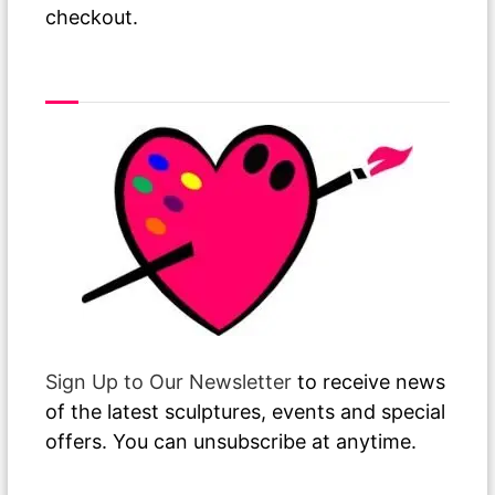
checkout.
As The Paint Dries
Sign Up to Our Newsletter
to receive news
of the latest sculptures, events and special
offers. You can unsubscribe at anytime.