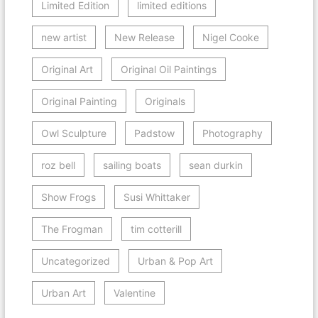
Limited Edition
limited editions
new artist
New Release
Nigel Cooke
Original Art
Original Oil Paintings
Original Painting
Originals
Owl Sculpture
Padstow
Photography
roz bell
sailing boats
sean durkin
Show Frogs
Susi Whittaker
The Frogman
tim cotterill
Uncategorized
Urban & Pop Art
Urban Art
Valentine