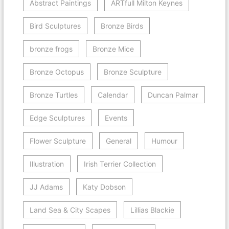
Abstract Paintings
ARTfull Milton Keynes
Bird Sculptures
Bronze Birds
bronze frogs
Bronze Mice
Bronze Octopus
Bronze Sculpture
Bronze Turtles
Calendar
Duncan Palmar
Edge Sculptures
Events
Flower Sculpture
General
Humour
Illustration
Irish Terrier Collection
JJ Adams
Katy Dobson
Land Sea & City Scapes
Lillias Blackie