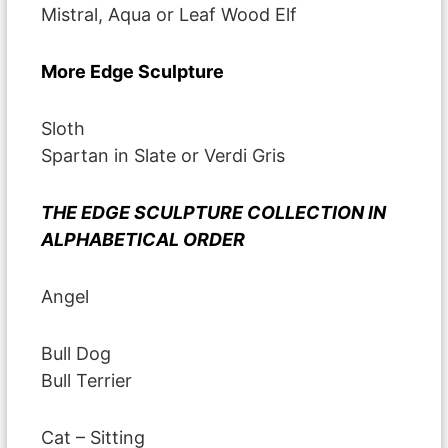
Mistral, Aqua or Leaf Wood Elf
More Edge Sculpture
Sloth
Spartan in Slate or Verdi Gris
THE EDGE SCULPTURE COLLECTION IN
ALPHABETICAL ORDER
Angel
Bull Dog
Bull Terrier
Cat – Sitting