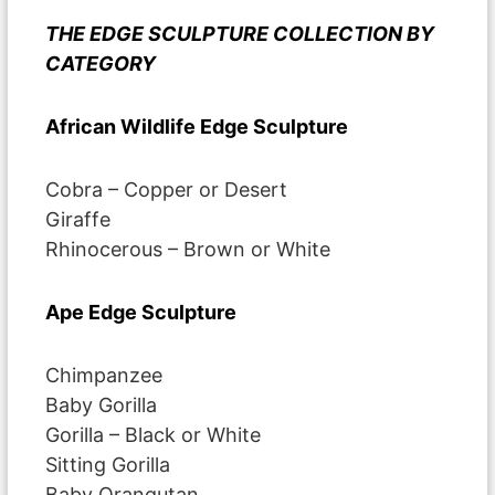
THE EDGE SCULPTURE COLLECTION BY
CATEGORY
African Wildlife Edge Sculpture
Cobra – Copper or Desert
Giraffe
Rhinocerous – Brown or White
Ape Edge Sculpture
Chimpanzee
Baby Gorilla
Gorilla – Black or White
Sitting Gorilla
Baby Orangutan