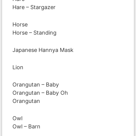
Hare – Stargazer
Horse
Horse – Standing
Japanese Hannya Mask
Lion
Orangutan – Baby
Orangutan – Baby Oh
Orangutan
Owl
Owl – Barn