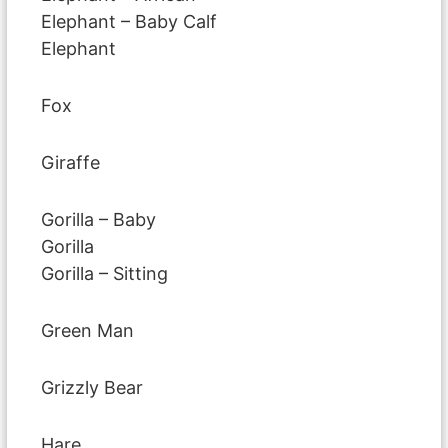
Elephant – Baby Calf
Elephant
Fox
Giraffe
Gorilla – Baby
Gorilla
Gorilla – Sitting
Green Man
Grizzly Bear
Hare