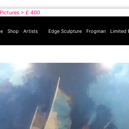
 Pictures > £ 400
e
Shop
Artists
Edge Sculpture
Frogman
Limited 