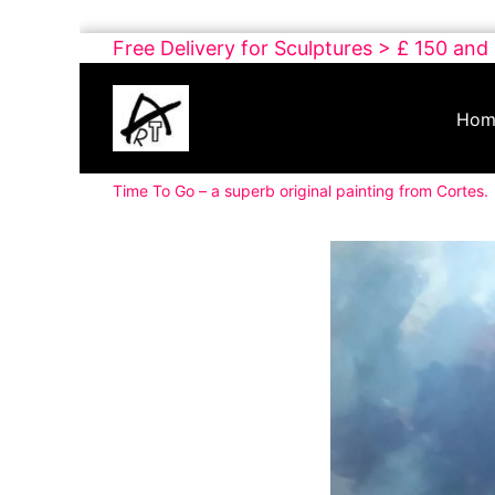
Skip
Free Delivery for Sculptures > £ 150 and
to
Buy
content
Art
Hom
Online
Contemporary
Time To Go – a superb original painting from Cortes.
Art