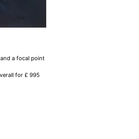
 and a focal point
erall for £ 995