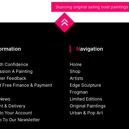
Stunning original sailing boat painting
formation
Navigation
th Confidence
Home
sion A Painting
Shop
er Feedback
Artists
st Free Finance & Payment
Edge Sculpture
Frogman
 News
Limited Editions
t & Delivery
Original Paintings
nto Your Account
Urban & Pop Art
p To Our Newsletter