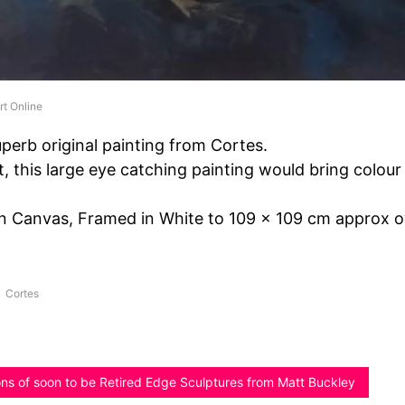
rt Online
perb original painting from Cortes.
t, this large eye catching painting would bring colour
On Canvas, Framed in White to 109 x 109 cm approx ov
Cortes
ions of soon to be Retired Edge Sculptures from Matt Buckley