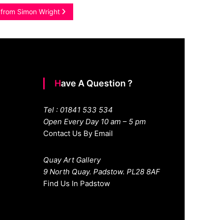
s from Simon Wright
Have A Question ?
Tel : 01841 533 534
Open Every Day 10 am – 5 pm
Contact Us By Email
Quay Art Gallery
9 North Quay. Padstow. PL28 8AF
Find Us In Padstow