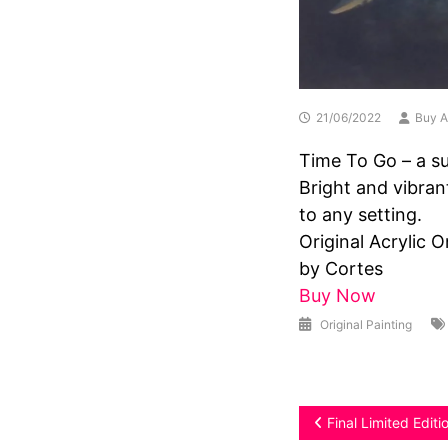
21/06/2022
Buy A
Time To Go – a su
Bright and vibran
to any setting.
Original Acrylic 
by Cortes
Buy Now
Original Painting
Post
Final Limited Edit