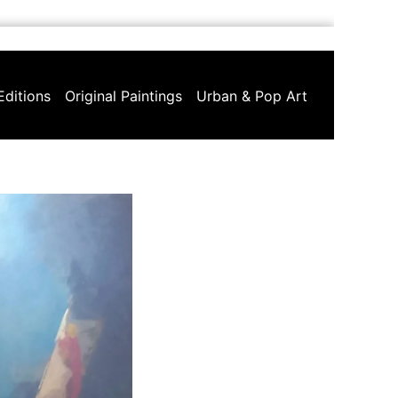
Editions
Original Paintings
Urban & Pop Art