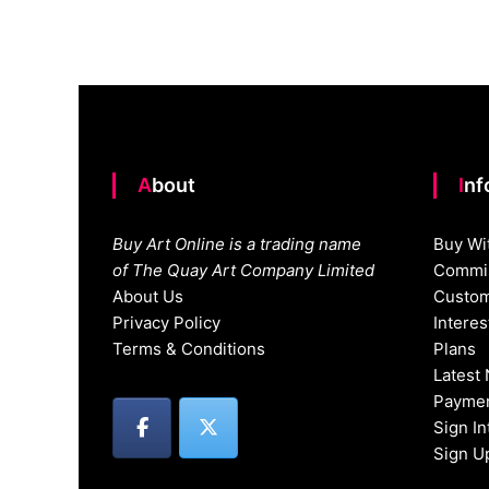
navigation
About
In
Buy Art Online is a trading name
Buy Wi
of The Quay Art Company Limited
Commis
About Us
Custom
Privacy Policy
Intere
Terms & Conditions
Plans
Latest
Paymen
Sign I
Sign U