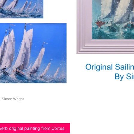
Simon Wright
erb original painting from Cortes.