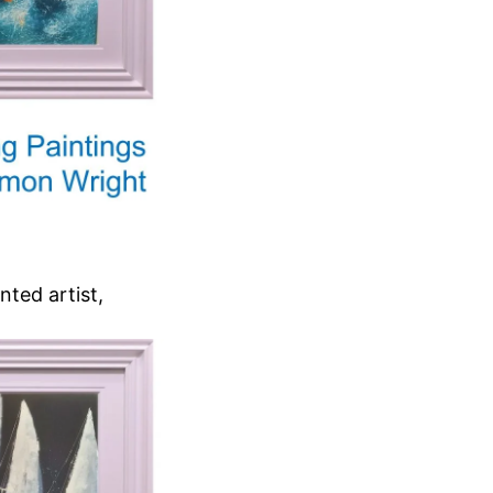
nted artist,