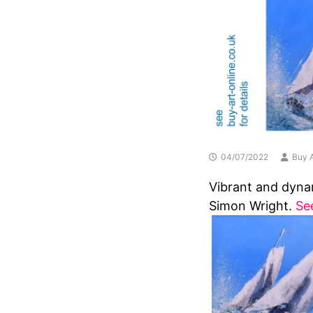
04/07/2022
Buy A
Vibrant and dynam
Simon Wright.
Se