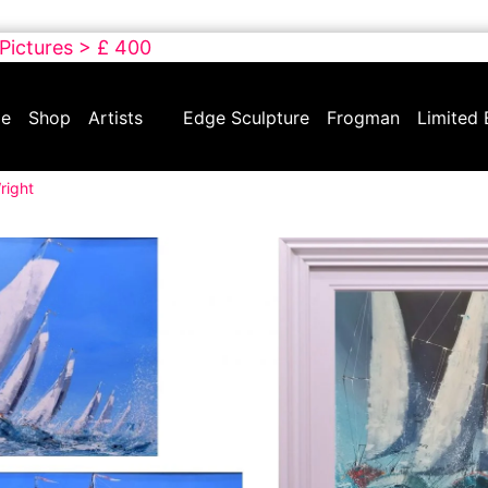
 Pictures > £ 400
e
Shop
Artists
Edge Sculpture
Frogman
Limited 
right