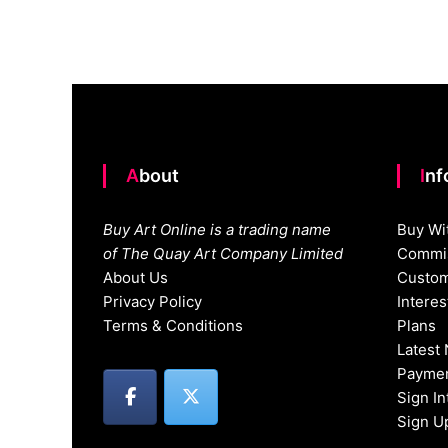
navigation
About
In
Buy Art Online is a trading name
Buy Wi
of The Quay Art Company Limited
Commis
About Us
Custom
Privacy Policy
Intere
Terms & Conditions
Plans
Latest
Paymen
Sign I
Sign U