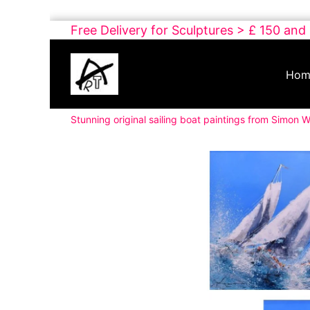
Skip
Free Delivery for Sculptures > £ 150 and
to
Buy
content
Art
Hom
Online
Contemporary
Stunning original sailing boat paintings from Simon W
Art