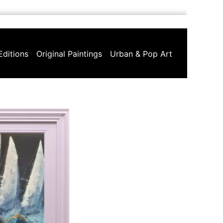
Editions
Original Paintings
Urban & Pop Art