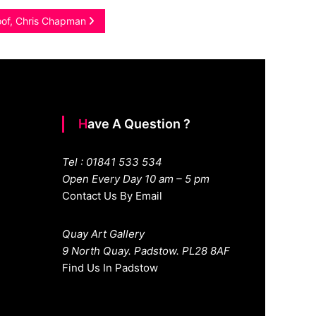
poof, Chris Chapman
Have A Question ?
Tel : 01841 533 534
Open Every Day 10 am – 5 pm
Contact Us By Email
Quay Art Gallery
9 North Quay. Padstow. PL28 8AF
Find Us In Padstow