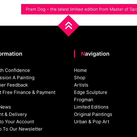
Pram Dog – the latest limited edition from Master of S
formation
Navigation
th Confidence
Home
sion A Painting
Shop
er Feedback
Artists
st Free Finance & Payment
Edge Sculpture
Frogman
 News
Limited Editions
t & Delivery
Original Paintings
nto Your Account
Urban & Pop Art
p To Our Newsletter