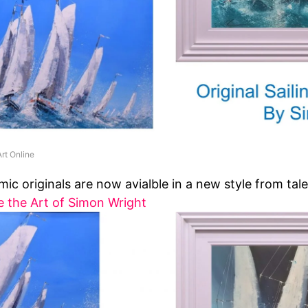
rt Online
ic originals are now avialble in a new style from tale
e the Art of Simon Wright