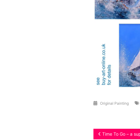
Original Painting
Post
Time To Go – a sup