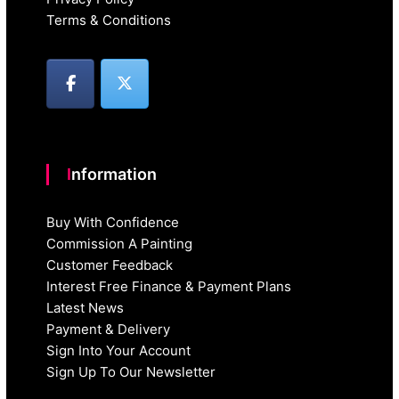
Terms & Conditions
Information
Buy With Confidence
Commission A Painting
Customer Feedback
Interest Free Finance & Payment Plans
Latest News
Payment & Delivery
Sign Into Your Account
Sign Up To Our Newsletter