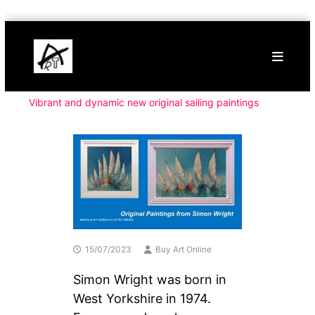
Skip
Buy
to
Art
content
Online
Contemporary
Art
Vibrant and dynamic new original sailing paintings
15/07/2023
Buy Art Online
Simon Wright was born in
West Yorkshire in 1974.