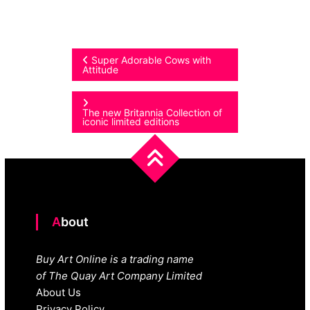
Post
Super Adorable Cows with
Attitude
navigation
The new Britannia Collection of
iconic limited editions
About
Buy Art Online is a trading name
of The Quay Art Company Limited
About Us
Privacy Policy