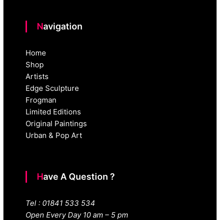
Navigation
Home
Shop
Artists
Edge Sculpture
Frogman
Limited Editions
Original Paintings
Urban & Pop Art
Have A Question ?
Tel : 01841 533 534
Open Every Day 10 am – 5 pm