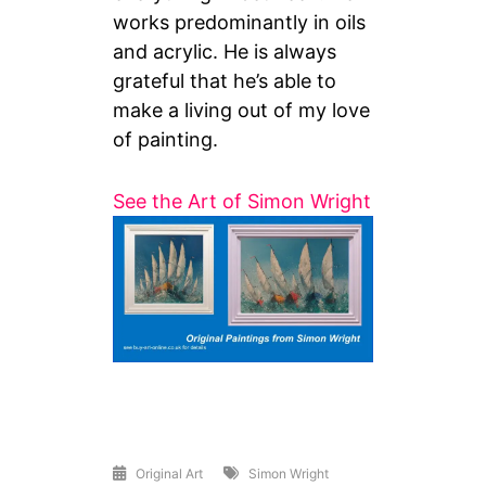
works predominantly in oils
and acrylic. He is always
grateful that he’s able to
make a living out of my love
of painting.
See the Art of Simon Wright
Original Art
Simon Wright