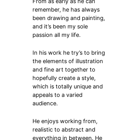
From as early as he can
remember, he has always
been drawing and painting,
and it’s been my sole
passion all my life.
In his work he try’s to bring
the elements of illustration
and fine art together to
hopefully create a style,
which is totally unique and
appeals to a varied
audience.
He enjoys working from,
realistic to abstract and
everything in between. He