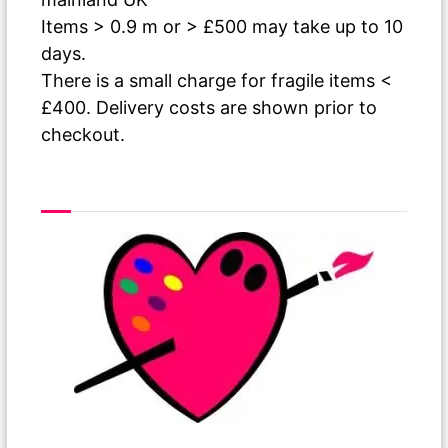
Items > 0.9 m or > £500 may take up to 10
days.
There is a small charge for fragile items <
£400. Delivery costs are shown prior to
checkout.
As The Paint Dries