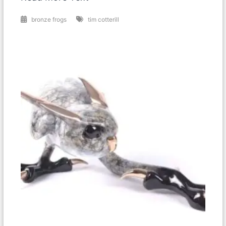
bronze frogs
tim cotterill