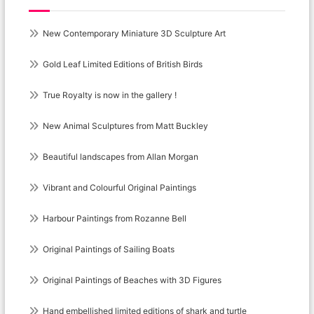
New Contemporary Miniature 3D Sculpture Art
Gold Leaf Limited Editions of British Birds
True Royalty is now in the gallery !
New Animal Sculptures from Matt Buckley
Beautiful landscapes from Allan Morgan
Vibrant and Colourful Original Paintings
Harbour Paintings from Rozanne Bell
Original Paintings of Sailing Boats
Original Paintings of Beaches with 3D Figures
Hand embellished limited editions of shark and turtle