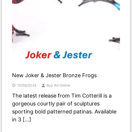
New Joker & Jester Bronze Frogs
15/06/2024
Buy Art Online
The latest release from Tim Cotterill is a
gorgeous courtly pair of sculptures
sporting bold patterned patinas. Available
in 3 […]