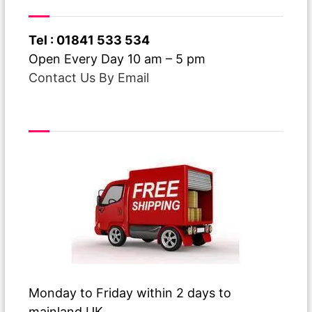
navigation
Have A Question ?
Tel : 01841 533 534
Open Every Day 10 am – 5 pm
Contact Us By Email
Free Delivery
Monday to Friday within 2 days to
mainland UK