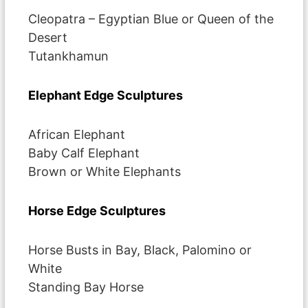
Cleopatra – Egyptian Blue or Queen of the
Desert
Tutankhamun
Elephant Edge Sculptures
African Elephant
Baby Calf Elephant
Brown or White Elephants
Horse Edge Sculptures
Horse Busts in Bay, Black, Palomino or
White
Standing Bay Horse