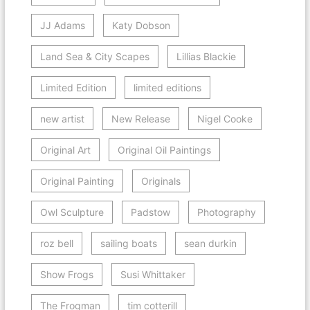
JJ Adams
Katy Dobson
Land Sea & City Scapes
Lillias Blackie
Limited Edition
limited editions
new artist
New Release
Nigel Cooke
Original Art
Original Oil Paintings
Original Painting
Originals
Owl Sculpture
Padstow
Photography
roz bell
sailing boats
sean durkin
Show Frogs
Susi Whittaker
The Frogman
tim cotterill