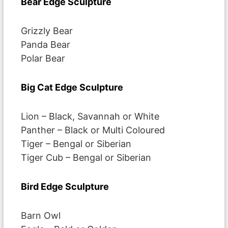
Bear Edge Sculpture
Grizzly Bear
Panda Bear
Polar Bear
Big Cat Edge Sculpture
Lion – Black, Savannah or White
Panther – Black or Multi Coloured
Tiger – Bengal or Siberian
Tiger Cub – Bengal or Siberian
Bird Edge Sculpture
Barn Owl