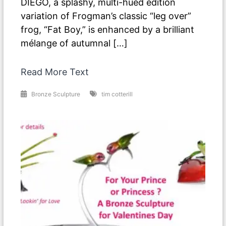
DIEGO, a splashy, multi-hued edition
variation of Frogman’s classic “leg over”
frog, “Fat Boy,” is enhanced by a brilliant
mélange of autumnal […]
Read More Text
Bronze Sculpture
tim cotterill