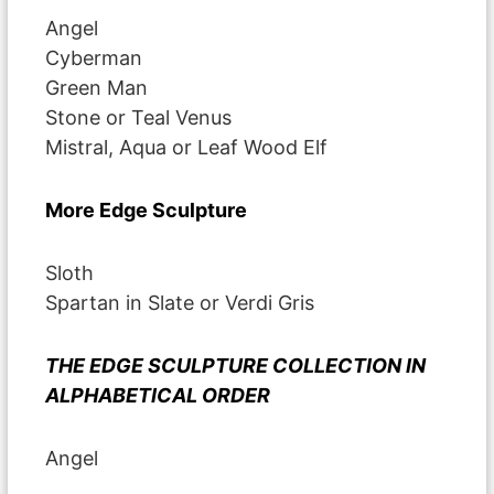
Angel
Cyberman
Green Man
Stone or Teal Venus
Mistral, Aqua or Leaf Wood Elf
More Edge Sculpture
Sloth
Spartan in Slate or Verdi Gris
THE EDGE SCULPTURE COLLECTION IN
ALPHABETICAL ORDER
Angel