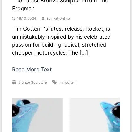
The Latest Bronze Sculpture from The
Frogman
16/10/2024
Buy Art Online
Tim Cotterill ‘s latest release, Rocket, is
unmistakably inspired by his celebrated
passion for building radical, stretched
chopper motorcycles. The […]
Read More Text
Bronze Sculpture
tim cotterill