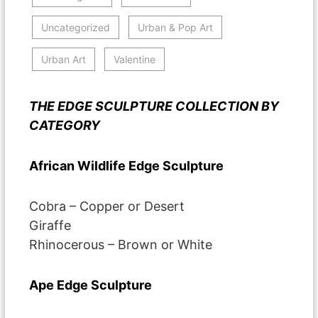
Uncategorized
Urban & Pop Art
Urban Art
Valentine
THE EDGE SCULPTURE COLLECTION BY
CATEGORY
African Wildlife Edge Sculpture
Cobra – Copper or Desert
Giraffe
Rhinocerous – Brown or White
Ape Edge Sculpture