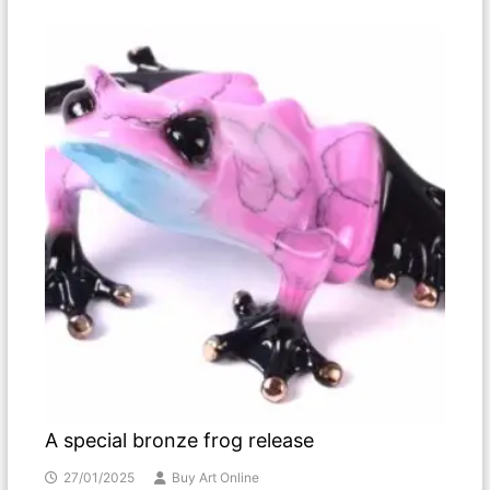
A special bronze frog release
27/01/2025
Buy Art Online