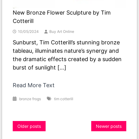
New Bronze Flower Sculpture by Tim
Cotterill
10/05/2024
Buy Art Online
Sunburst, Tim Cotterill’s stunning bronze
tableau, illuminates nature’s synergy and
the dramatic effects created by a sudden
burst of sunlight […]
Read More Text
bronze frogs
tim cotterill
Posts
Older posts
Newer posts