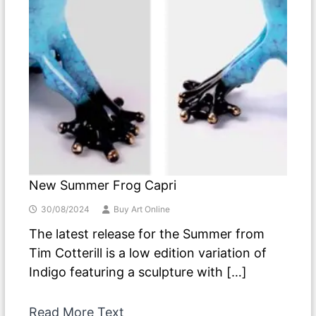
New Summer Frog Capri
30/08/2024
Buy Art Online
The latest release for the Summer from
Tim Cotterill is a low edition variation of
Indigo featuring a sculpture with […]
Read More Text