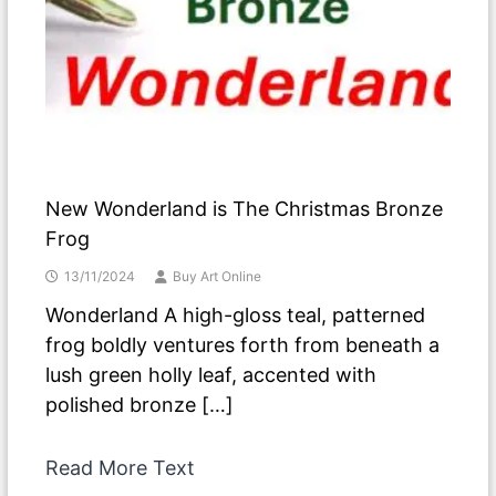
New Wonderland is The Christmas Bronze
Frog
13/11/2024
Buy Art Online
Wonderland A high-gloss teal, patterned
frog boldly ventures forth from beneath a
lush green holly leaf, accented with
polished bronze […]
Read More Text