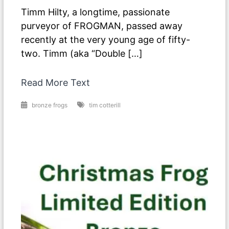
Timm Hilty, a longtime, passionate
purveyor of FROGMAN, passed away
recently at the very young age of fifty-
two. Timm (aka “Double […]
Read More Text
bronze frogs
tim cotterill