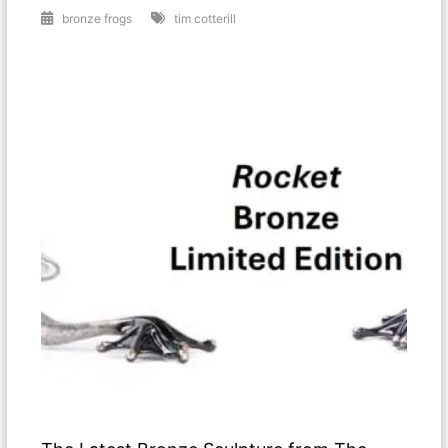
bronze frogs
tim cotterill