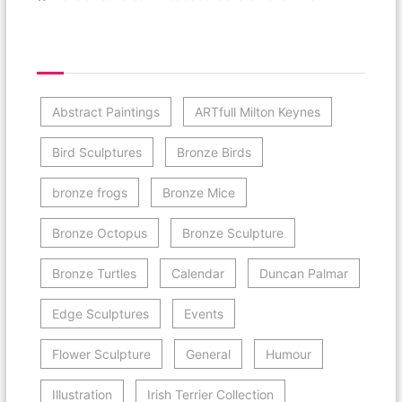
Post Category Cloud
Abstract Paintings
ARTfull Milton Keynes
Bird Sculptures
Bronze Birds
bronze frogs
Bronze Mice
Bronze Octopus
Bronze Sculpture
Bronze Turtles
Calendar
Duncan Palmar
Edge Sculptures
Events
Flower Sculpture
General
Humour
Illustration
Irish Terrier Collection