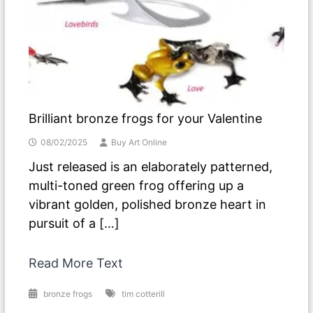
Brilliant bronze frogs for your Valentine
08/02/2025
Buy Art Online
Just released is an elaborately patterned,
multi-toned green frog offering up a
vibrant golden, polished bronze heart in
pursuit of a […]
Read More Text
bronze frogs
tim cotterill