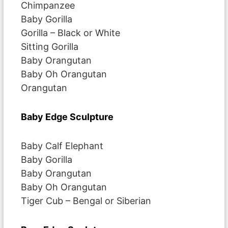
Chimpanzee
Baby Gorilla
Gorilla – Black or White
Sitting Gorilla
Baby Orangutan
Baby Oh Orangutan
Orangutan
Baby Edge Sculpture
Baby Calf Elephant
Baby Gorilla
Baby Orangutan
Baby Oh Orangutan
Tiger Cub – Bengal or Siberian