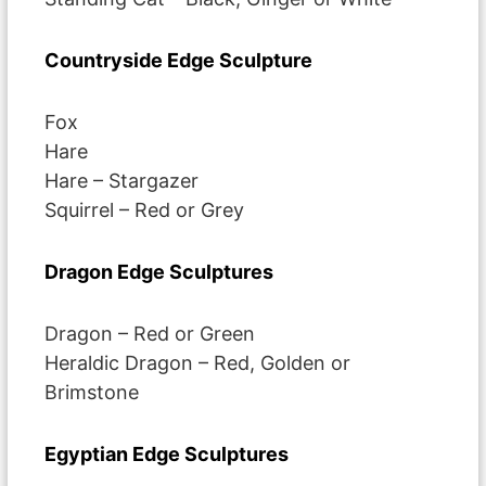
Countryside Edge Sculpture
Fox
Hare
Hare – Stargazer
Squirrel – Red or Grey
Dragon Edge Sculptures
Dragon – Red or Green
Heraldic Dragon – Red, Golden or
Brimstone
Egyptian Edge Sculptures