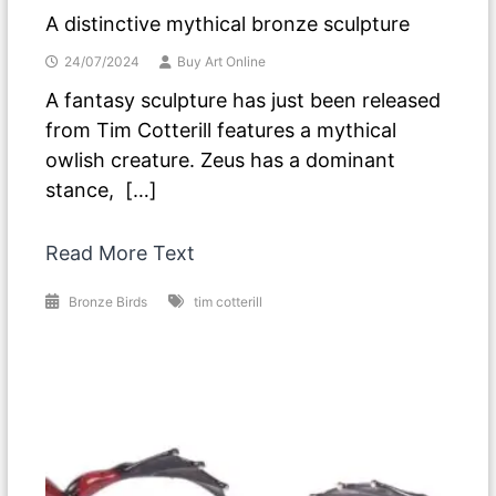
A distinctive mythical bronze sculpture
24/07/2024
Buy Art Online
A fantasy sculpture has just been released
from Tim Cotterill features a mythical
owlish creature. Zeus has a dominant
stance, […]
Read More Text
Bronze Birds
tim cotterill