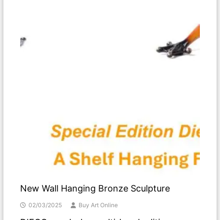
New Wall Hanging Bronze Sculpture
02/03/2025
Buy Art Online