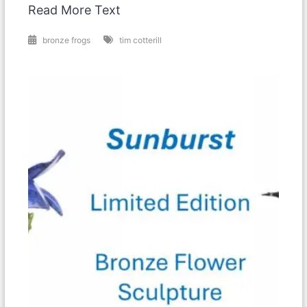
Read More Text
bronze frogs
tim cotterill