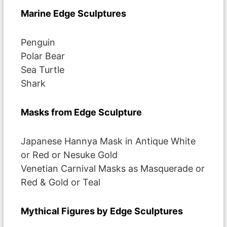
Marine Edge Sculptures
Penguin
Polar Bear
Sea Turtle
Shark
Masks from Edge Sculpture
Japanese Hannya Mask in Antique White
or Red or Nesuke Gold
Venetian Carnival Masks as Masquerade or
Red & Gold or Teal
Mythical Figures by Edge Sculptures