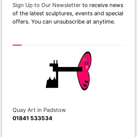
Sign Up to Our Newsletter
to receive news
of the latest sculptures, events and special
offers. You can unsubscribe at anytime.
Visit or Call Our Gallery
Quay Art in Padstow
01841 533534
Recent Posts