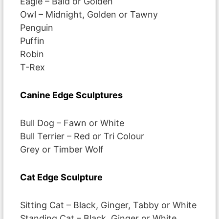
Eagle – Bald or Golden
Owl – Midnight, Golden or Tawny
Penguin
Puffin
Robin
T-Rex
Canine Edge Sculptures
Bull Dog – Fawn or White
Bull Terrier – Red or Tri Colour
Grey or Timber Wolf
Cat Edge Sculpture
Sitting Cat – Black, Ginger, Tabby or White
Standing Cat – Black, Ginger or White