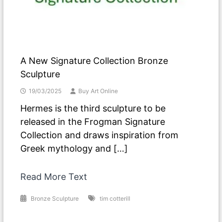
A New Signature Collection Bronze
Sculpture
19/03/2025
Buy Art Online
Hermes is the third sculpture to be
released in the Frogman Signature
Collection and draws inspiration from
Greek mythology and […]
Read More Text
Bronze Sculpture
tim cotterill