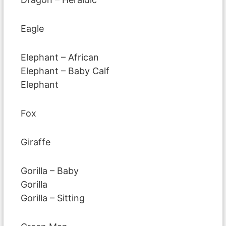
Eagle
Elephant – African
Elephant – Baby Calf
Elephant
Fox
Giraffe
Gorilla – Baby
Gorilla
Gorilla – Sitting