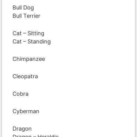
Bull Dog
Bull Terrier
Cat – Sitting
Cat – Standing
Chimpanzee
Cleopatra
Cobra
Cyberman
Dragon
Dragon – Heraldic